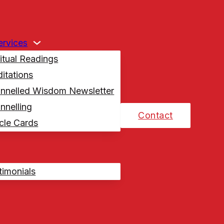
Services
ritual Readings
itations
nnelled Wisdom Newsletter
nnelling
Contact
cle Cards
timonials