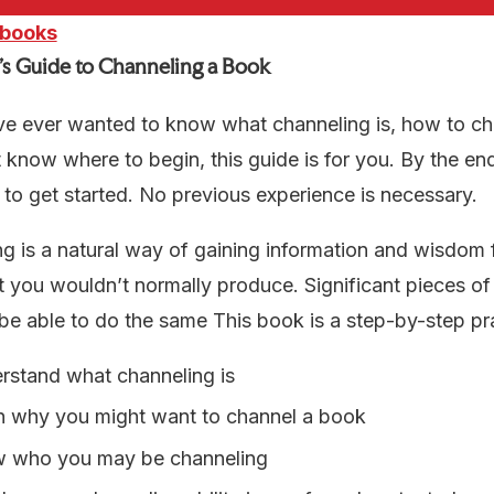
 books
’s Guide to Channeling a Book
ve ever wanted to know what channeling is, how to ch
t know where to begin, this guide is for you. By the end
to get started. No previous experience is necessary.
g is a natural way of gaining information and wisdom
t you wouldn’t normally produce. Significant pieces 
e able to do the same This book is a step-by-step pr
rstand what channeling is
n why you might want to channel a book
 who you may be channeling