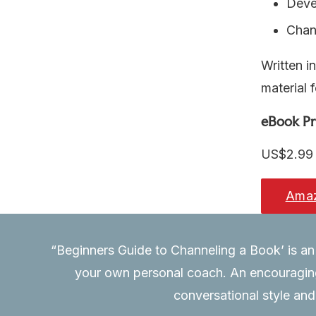
Devel
Chan
Written i
material f
eBook Pr
US$2.99
Ama
“Beginners Guide to Channeling a Book’ is an 
book and
your own personal coach. An encouraging 
ney.”
conversational style and