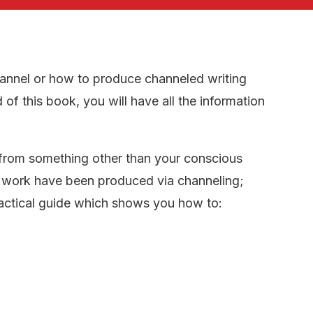
annel or how to produce channeled writing
 of this book, you will have all the information
 from something other than your conscious
of work have been produced via channeling;
actical guide which shows you how to: