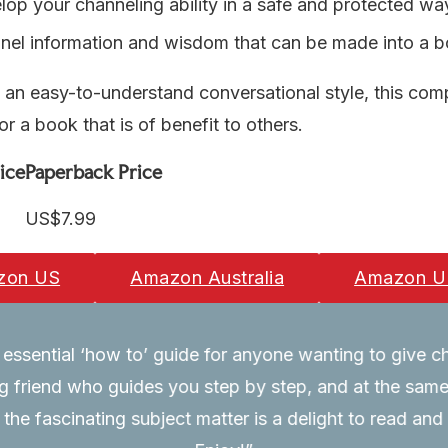
op your channeling ability in a safe and protected wa
nel information and wisdom that can be made into a 
n an easy-to-understand conversational style, this com
or a book that is of benefit to others.
ice
Paperback Price
US$7.99
zon US
Amazon Australia
Amazon U
essential ‘how to’ guide for anyone wanting to give cha
friend who guides you step by step, and at the same 
 the fascinating subject matter is a delight to read and