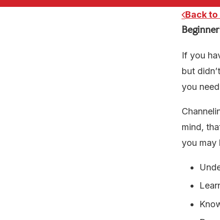
Back to
Beginner
If you ha
but didn’
you need 
Channelin
mind, tha
you may b
Unde
Lear
Know