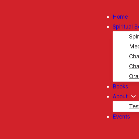
Home
Spiritual 
Spi
Med
Cha
Cha
Ora
Books
About
Tes
Events