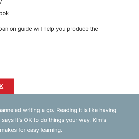
y
book
panion guide will help you produce the
K
“After 
nneled writing a go. Reading it is like having
to writ
says it’s OK to do things your way. Kim’s
time at
 makes for easy learning.
that I